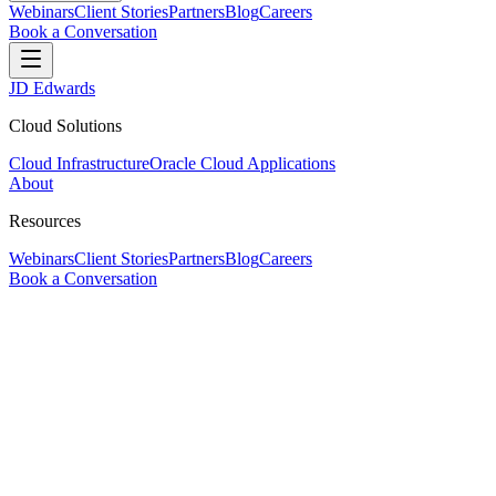
Webinars
Client Stories
Partners
Blog
Careers
Book a Conversation
JD Edwards
Cloud Solutions
Cloud Infrastructure
Oracle Cloud Applications
About
Resources
Webinars
Client Stories
Partners
Blog
Careers
Book a Conversation
JD Edwards & Cloud Specialists
Your trusted
Cloud and ERP Solution Prov
ERP-One guides businesses to modernize, optimize, and manage their e
Book a Conversation
—