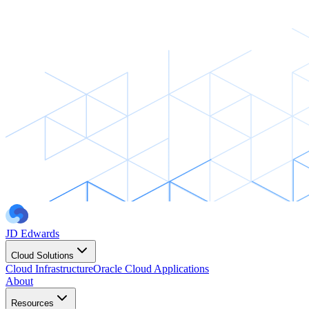
JD Edwards
Cloud Solutions
Cloud Infrastructure
Oracle Cloud Applications
About
Resources