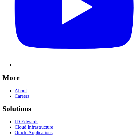
More
About
Careers
Solutions
JD Edwards
Cloud Infrastructure
Oracle Applications