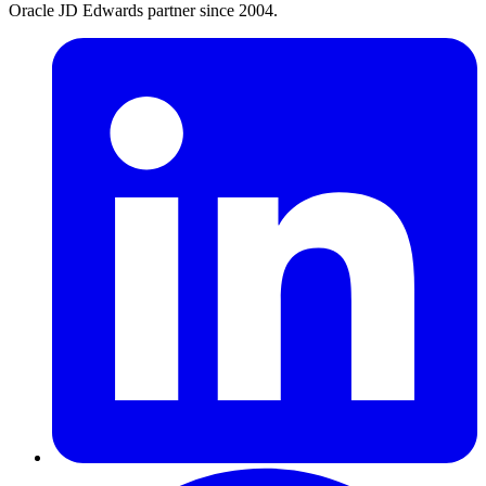
Oracle JD Edwards partner since 2004.