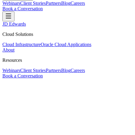
Webinars
Client Stories
Partners
Blog
Careers
Book a Conversation
JD Edwards
Cloud Solutions
Cloud Infrastructure
Oracle Cloud Applications
About
Resources
Webinars
Client Stories
Partners
Blog
Careers
Book a Conversation