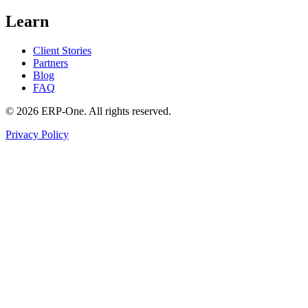
Learn
Client Stories
Partners
Blog
FAQ
©
2026
ERP-One
. All rights reserved.
Privacy Policy