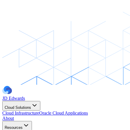
JD Edwards
Cloud Solutions
Cloud Infrastructure
Oracle Cloud Applications
About
Resources