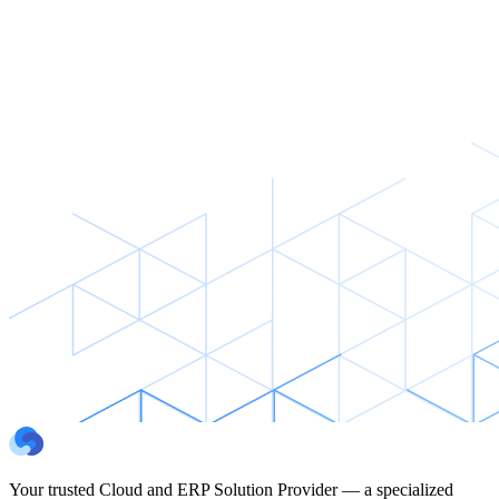
Your trusted Cloud and ERP Solution Provider — a specialized