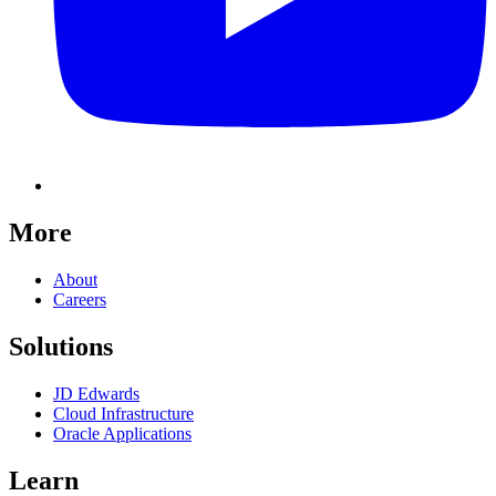
More
About
Careers
Solutions
JD Edwards
Cloud Infrastructure
Oracle Applications
Learn