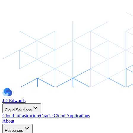
JD Edwards
Cloud Solutions
Cloud Infrastructure
Oracle Cloud Applications
About
Resources