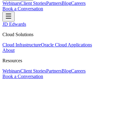
Webinars
Client Stories
Partners
Blog
Careers
Book a Conversation
JD Edwards
Cloud Solutions
Cloud Infrastructure
Oracle Cloud Applications
About
Resources
Webinars
Client Stories
Partners
Blog
Careers
Book a Conversation