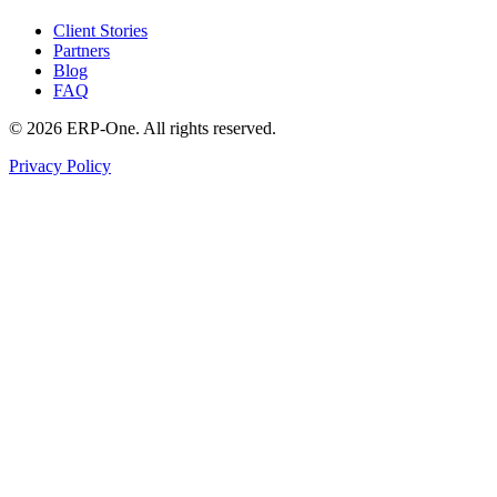
Client Stories
Partners
Blog
FAQ
©
2026
ERP-One
. All rights reserved.
Privacy Policy