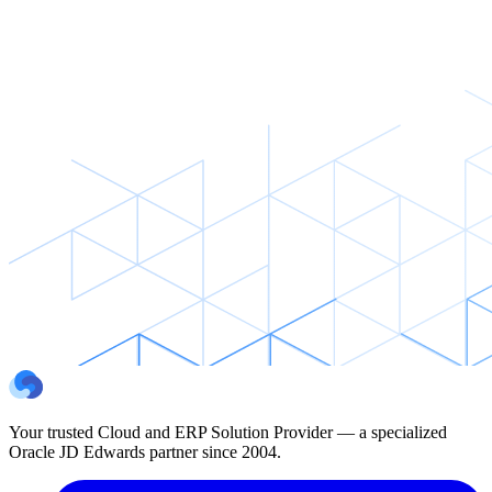
Your trusted Cloud and ERP Solution Provider — a specialized
Oracle JD Edwards partner since 2004.