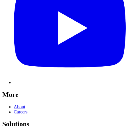
More
About
Careers
Solutions