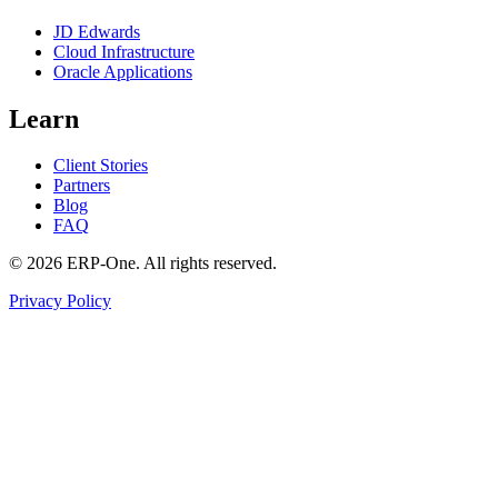
JD Edwards
Cloud Infrastructure
Oracle Applications
Learn
Client Stories
Partners
Blog
FAQ
©
2026
ERP-One
. All rights reserved.
Privacy Policy