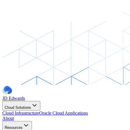
JD Edwards
Cloud Solutions
Cloud Infrastructure
Oracle Cloud Applications
About
Resources