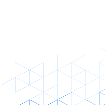
Read story