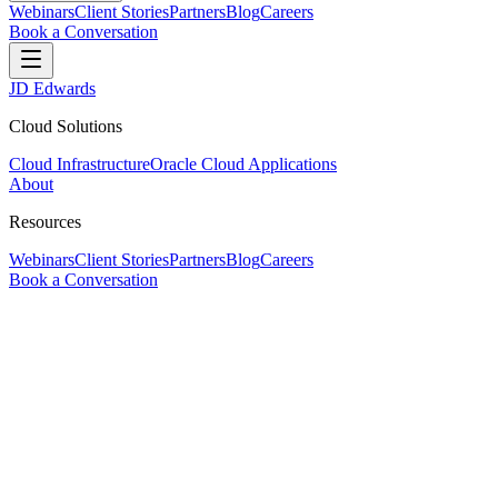
Webinars
Client Stories
Partners
Blog
Careers
Book a Conversation
JD Edwards
Cloud Solutions
Cloud Infrastructure
Oracle Cloud Applications
About
Resources
Webinars
Client Stories
Partners
Blog
Careers
Book a Conversation