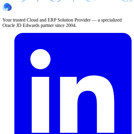
Your trusted Cloud and ERP Solution Provider — a specialized
Oracle JD Edwards partner since 2004.