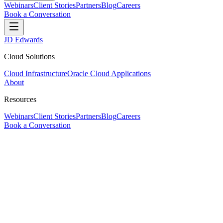
Webinars
Client Stories
Partners
Blog
Careers
Book a Conversation
JD Edwards
Cloud Solutions
Cloud Infrastructure
Oracle Cloud Applications
About
Resources
Webinars
Client Stories
Partners
Blog
Careers
Book a Conversation