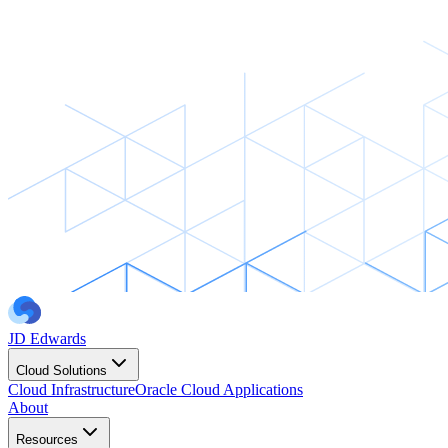
JD Edwards
Cloud Solutions
Cloud Infrastructure
Oracle Cloud Applications
About
Resources