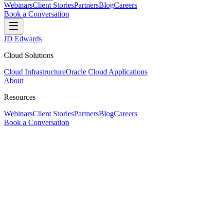
Webinars
Client Stories
Partners
Blog
Careers
Book a Conversation
JD Edwards
Cloud Solutions
Cloud Infrastructure
Oracle Cloud Applications
About
Resources
Webinars
Client Stories
Partners
Blog
Careers
Book a Conversation