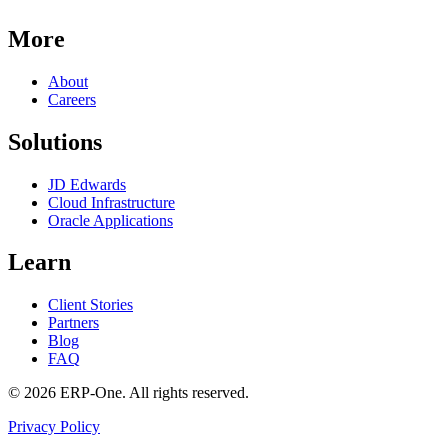
More
About
Careers
Solutions
JD Edwards
Cloud Infrastructure
Oracle Applications
Learn
Client Stories
Partners
Blog
FAQ
©
2026
ERP-One
. All rights reserved.
Privacy Policy