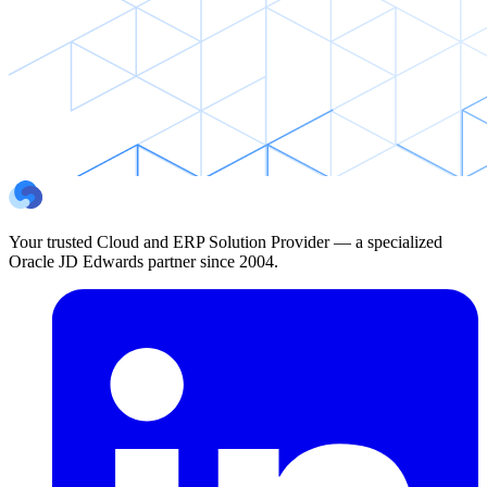
Your trusted Cloud and ERP Solution Provider — a specialized
Oracle JD Edwards partner since 2004.