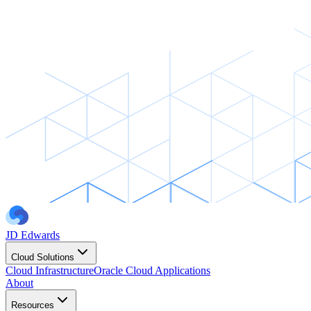
JD Edwards
Cloud Solutions
Cloud Infrastructure
Oracle Cloud Applications
About
Resources